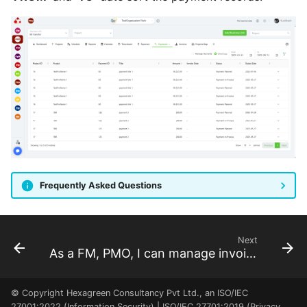
program dashboard
As a FM, I can review the
BU dashboard
As a RM, I can review the
Resource Pool dashboard
As a FM, PM, RQ, SP, SH, I
can see the project
locations
Frequently Asked Questions
Next
As a FM, PMO, I can manage invoices
© Copyright Hexagreen Consultancy Pvt Ltd., an ISO/IEC
27001:2022 (Information Security) | ISO/IEC 27701:2019 (Privacy