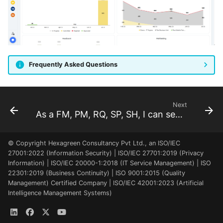
Frequently Asked Questions
Next
As a FM, PM, RQ, SP, SH, I can see the project locations
© Copyright Hexagreen Consultancy Pvt Ltd., an ISO/IEC
27001:2022 (Information Security) | ISO/IEC 27701:2019 (Privacy
Information) | ISO/IEC 20000-1:2018 (IT Service Management) | ISO
22301:2019 (Business Continuity) | ISO 9001:2015 (Quality
Management) Certified Company | ISO/IEC 42001:2023 (Artificial
Intelligence Management Systems)