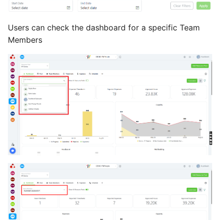
Users can check the dashboard for a specific Team
Members