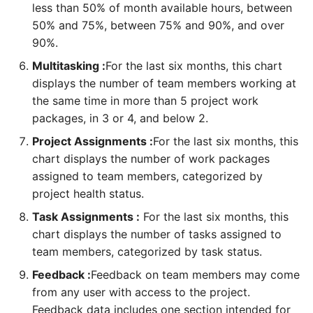
As a FM, I can create a
project
performance
As a PMPeople user, I can
As a TM, I can review my
less than 50% of month available hours, between
business unit
customize dashboard
tasks
50% and 75%, between 75% and 90%, and over
widgets
As a PgM, PMO, I can
As a TM, I can review the
90%.
As a RM, I can create a
create a program
feedback on me
As a PM, I can plan
Multitasking :
For the last six months, this chart
resource pool
procurement
displays the number of team members working at
As a PfM, PMO, I can add
As a RM, I can review TM’s
the same time in more than 5 project work
As a FM, SP, PMO, I can
programs to a portfolio
feedback
As a PM, I can load
packages, in 3 or 4, and below 2.
create a project or request
planning from microsoft
Project Assignments :
For the last six months, this
As a FM, PMO, PM, I can
As a SH, SP, RQ, I can
project
As a PM, I can create a
create a new project using
provide feedback on
chart displays the number of work packages
project
templates
project performance
assigned to team members, categorized by
As a PM, RQ, I can plan and
control risks
project health status.
As a RQ, I can create a
As a PM, I can take a help
As a PM, I can review
Task Assignments :
For the last six months, this
request
from AI Assistant
project feedback
As a PM, I can update
chart displays the number of tasks assigned to
assumption log
team members, categorized by task status.
As a PfM, PMO, I can create
As a PM, RQ, FM I can
Feedback :
Feedback on team members may come
a portfolio
review project life cycle
As a PM, I can plan
from any user with access to the project.
changes
stakeholder register
Feedback data includes one section intended for
As a PgM, PMO, I can