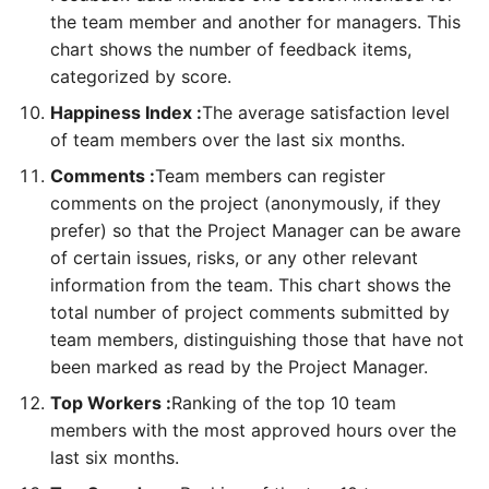
the team member and another for managers. This
create a program
As a TM, I can review my
As a FM, PMO, I can
chart shows the number of feedback items,
data
manage payments
As a PfM, PMO, I can add
categorized by score.
programs to a portfolio
As a TM, I can review the
As a FM, PMO, I can
Happiness Index :
The average satisfaction level
team charter
manage invoices
of team members over the last six months.
Comments :
Team members can register
As a PM, FM, RQ, SP, I can
As a FM, PMO, PfM, PgM,
comments on the project (anonymously, if they
meet the project team
PM, I can review milestones
prefer) so that the Project Manager can be aware
of all projects
of certain issues, risks, or any other relevant
As a PM, FM, RQ, SP, I can
information from the team. This chart shows the
review the project benefits
total number of project comments submitted by
team members, distinguishing those that have not
As a SH, FM, PM, SP, RQ, I
been marked as read by the Project Manager.
can review the project
charter
Top Workers :
Ranking of the top 10 team
members with the most approved hours over the
As a PM, RQ, I can review
last six months.
the stakeholder register