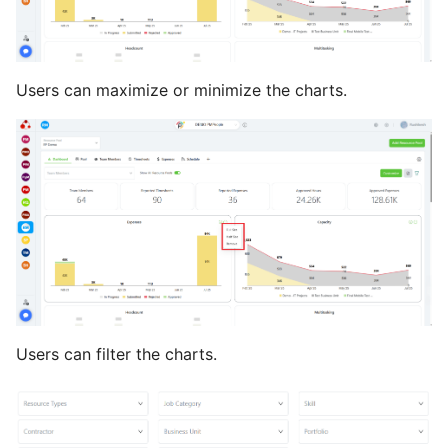
Users can maximize or minimize the charts.
Users can filter the charts.