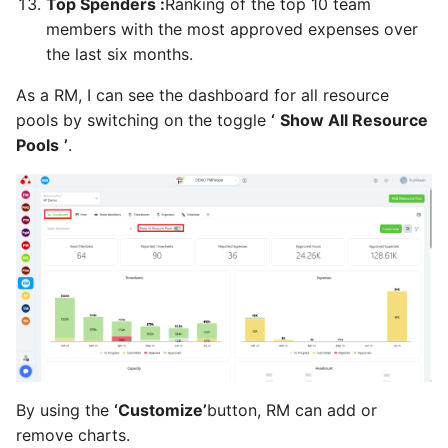
Top Spenders :
Ranking of the top 10 team
members with the most approved expenses over
As a PM, RQ, SP, SH, FM, I
the last six months.
can review the scope
statement
As a RM, I can see the dashboard for all resource
pools by switching on the toggle
‘
Show All Resource
As a SH, RQ, SP, FM, I can
Pools
’
.
control the project health
check
As a SH, RQ, SP, FM, PM, I
can review the project
reports
As a SH, RQ, SP, FM, I can
control scope
As a SH, RQ, SP, FM, PM, I
By using the
‘Customize’
button, RM can add or
can control schedule
remove charts.