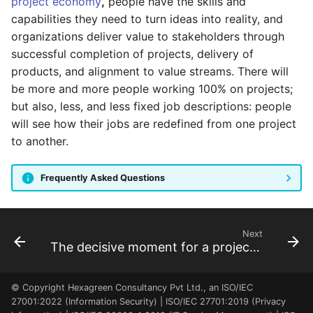
project economy
,
people have the skills and
program dashboard
capabilities they need to turn ideas into reality, and
organizations deliver value to stakeholders through
As a FM, I can review the
successful completion of projects, delivery of
BU dashboard
products, and alignment to value streams. There will
be more and more people working 100% on projects;
As a RM, I can review the
but also, less, and less fixed job descriptions: people
Resource Pool dashboard
will see how their jobs are redefined from one project
to another.
As a FM, PM, RQ, SP, SH, I
can see the project
Frequently Asked Questions
locations
Next
The decisive moment for a project manager
© Copyright Hexagreen Consultancy Pvt Ltd., an ISO/IEC
27001:2022 (Information Security) | ISO/IEC 27701:2019 (Privacy