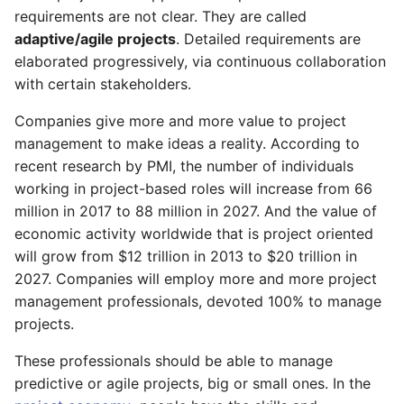
requirements are not clear. They are called
As a SH, I can trust project
As a PgM, I can review
adaptive/agile projects
. Detailed requirements are
management
program status reports
elaborated progressively, via continuous collaboration
with certain stakeholders.
As a FM, PMO, I can setup
As a PM, I can make
email notifications
project management
Companies give more and more value to project
trustworthy
management to make ideas a reality. According to
As a PM, I can email
recent research by PMI, the number of individuals
changes on assignments
As a SH, I can trust project
working in project-based roles will increase from 66
management
million in 2017 to 88 million in 2027. And the value of
As a PM, I can set email
economic activity worldwide that is project oriented
reminders for tasks
As a PMO, I can review the
will grow from $12 trillion in 2013 to $20 trillion in
organization projects
2027. Companies will employ more and more project
dashboard
As a PMO, TM, I can review
management professionals, devoted 100% to manage
task schedule
projects.
As a PfM, I can review the
portfolio dashboard
These professionals should be able to manage
predictive or agile projects, big or small ones. In the
As a PgM, I can review the