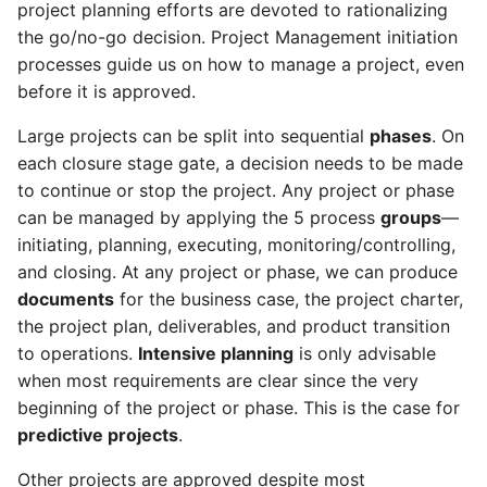
project planning efforts are devoted to rationalizing
As a PgM, PMO, I can
the go/no-go decision. Project Management initiation
manage program
As a PM, RQ, SP, SH, FM, I
components
processes guide us on how to manage a project, even
can review the scope
statement
before it is approved.
As a PfM, I can manage
Large projects can be split into sequential
phases
. On
portfolio capacity
As a SH, RQ, SP, FM, I can
each closure stage gate, a decision needs to be made
control the project health
to continue or stop the project. Any project or phase
check
As a PfM, I can manage
can be managed by applying the 5 process
groups
—
portfolio expenses
initiating, planning, executing, monitoring/controlling,
As a SH, RQ, SP, FM, PM, I
and closing. At any project or phase, we can produce
can review the project
As a PfM, I can review
documents
for the business case, the project charter,
reports
portfolio status reports
the project plan, deliverables, and product transition
to operations.
Intensive planning
is only advisable
As a SH, RQ, SP, FM, I can
As a PgM, I can manage
when most requirements are clear since the very
control scope
program capacity
beginning of the project or phase. This is the case for
As a SH, RQ, SP, FM, PM, I
As a PgM, I can manage
predictive projects
.
can control schedule
program expenses
Other projects are approved despite most