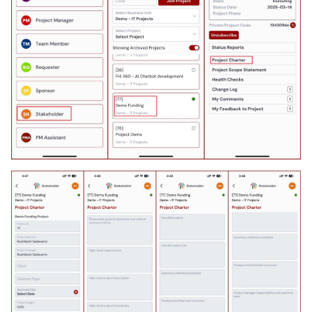
As a PgM, PMO, I can
manage program
components
As a PfM, I can manage
portfolio capacity
As a PfM, I can manage
portfolio expenses
As a PfM, I can review
portfolio status reports
As a PgM, I can manage
program capacity
As a PgM, I can manage
program expenses