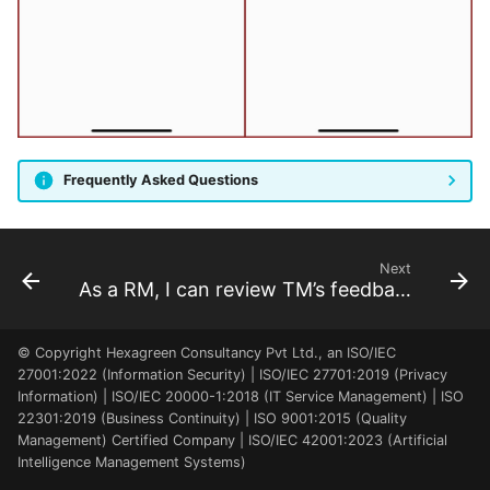
create a program
As a TM, I can review my
As a FM, PMO, I can
data
manage payments
As a PfM, PMO, I can add
programs to a portfolio
As a TM, I can review the
As a FM, PMO, I can
team charter
manage invoices
Frequently Asked Questions
As a PM, FM, RQ, SP, I can
As a FM, PMO, PfM, PgM,
meet the project team
PM, I can review milestones
of all projects
As a PM, FM, RQ, SP, I can
Next
As a RM, I can review TM’s feedback
review the project benefits
As a SH, FM, PM, SP, RQ, I
© Copyright Hexagreen Consultancy Pvt Ltd., an ISO/IEC
can review the project
27001:2022 (Information Security) | ISO/IEC 27701:2019 (Privacy
charter
Information) | ISO/IEC 20000-1:2018 (IT Service Management) | ISO
22301:2019 (Business Continuity) | ISO 9001:2015 (Quality
Management) Certified Company | ISO/IEC 42001:2023 (Artificial
As a PM, RQ, I can review
Intelligence Management Systems)
the stakeholder register