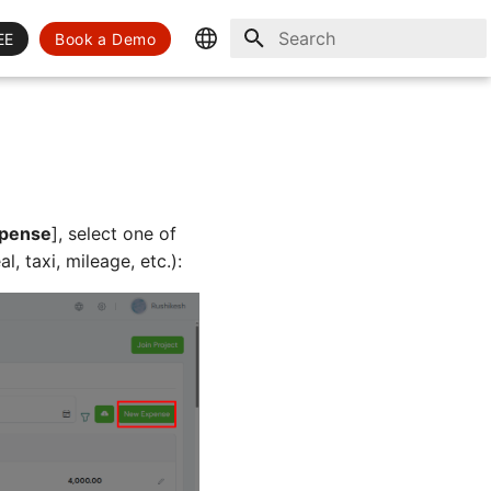
EE
Book a Demo
Initializing search
English
Spanish
pense
], select one of
, taxi, mileage, etc.):