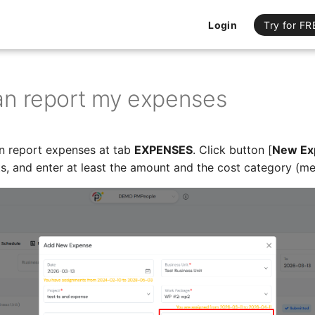
Login
Try for FR
can report my expenses
 report expenses at tab
EXPENSES
. Click button [
New Ex
, and enter at least the amount and the cost category (meal