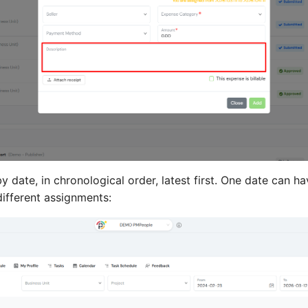
 date, in chronological order, latest first. One date can h
ifferent assignments: