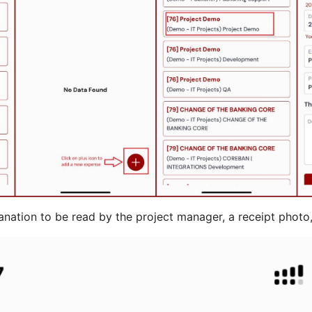
anation to be read by the project manager, a receipt photo,