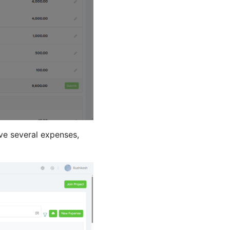
ave several expenses,