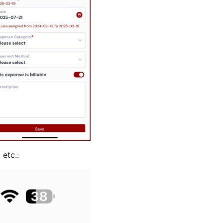
 etc.: