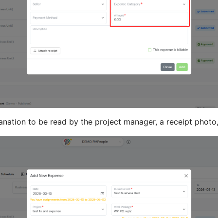
anation to be read by the project manager, a receipt photo,