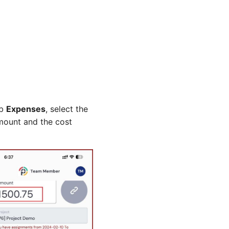
ab
Expenses
, select the
amount and the cost