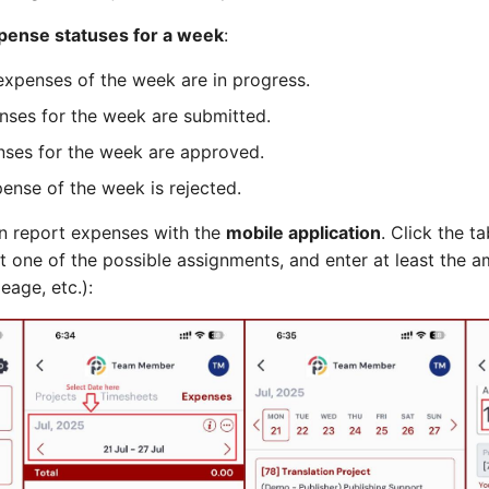
pense statuses for a week
:
expenses of the week are in progress.
enses for the week are submitted.
enses for the week are approved.
ense of the week is rejected.
 report expenses with the
mobile application
. Click the t
t one of the possible assignments, and enter at least the 
eage, etc.):