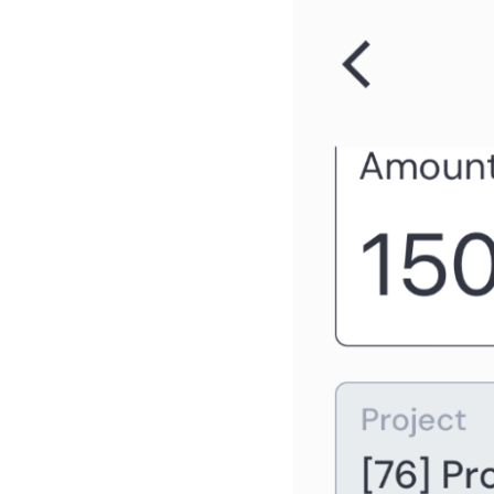
portfolio dashboard
As a PgM, I can review the
program dashboard
As a FM, I can review the BU
dashboard
As a RM, I can review the
Resource Pool dashboard
As a FM, PM, RQ, SP, SH, I
can see the project locations