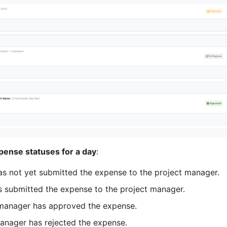
pense statuses for a day
:
as not yet submitted the expense to the project manager.
s submitted the expense to the project manager.
 manager has approved the expense.
manager has rejected the expense.