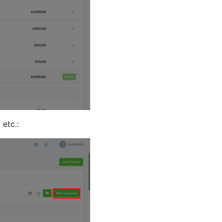
 etc.: